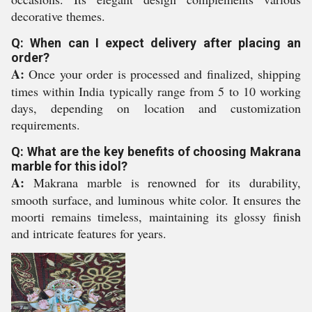
decorative themes.
Q: When can I expect delivery after placing an
order?
A:
Once your order is processed and finalized, shipping
times within India typically range from 5 to 10 working
days, depending on location and customization
requirements.
Q: What are the key benefits of choosing Makrana
marble for this idol?
A:
Makrana marble is renowned for its durability,
smooth surface, and luminous white color. It ensures the
moorti remains timeless, maintaining its glossy finish
and intricate features for years.