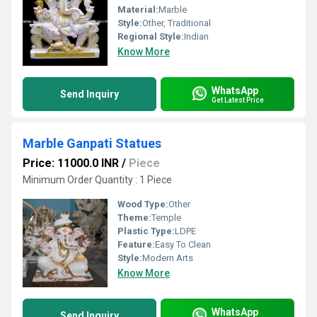
Material:
Marble
Style:
Other, Traditional
Regional Style:
Indian
Know More
WhatsApp
Send Inquiry
Get Latest Price
Marble Ganpati Statues
Price: 11000.0 INR
/
Piece
Minimum Order Quantity : 1 Piece
Wood Type:
Other
Theme:
Temple
Plastic Type:
LDPE
Feature:
Easy To Clean
Style:
Modern Arts
Know More
WhatsApp
Send Inquiry