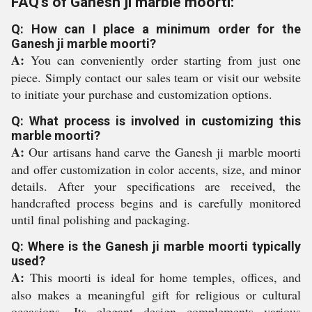
FAQ's of Ganesh ji marble moorti:
Q: How can I place a minimum order for the
Ganesh ji marble moorti?
A:
You can conveniently order starting from just one
piece. Simply contact our sales team or visit our website
to initiate your purchase and customization options.
Q: What process is involved in customizing this
marble moorti?
A:
Our artisans hand carve the Ganesh ji marble moorti
and offer customization in color accents, size, and minor
details. After your specifications are received, the
handcrafted process begins and is carefully monitored
until final polishing and packaging.
Q: Where is the Ganesh ji marble moorti typically
used?
A:
This moorti is ideal for home temples, offices, and
also makes a meaningful gift for religious or cultural
occasions. Its elegant design complements various