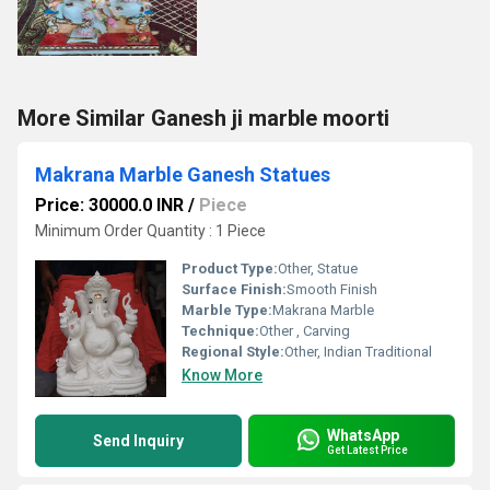
More Similar Ganesh ji marble moorti
Makrana Marble Ganesh Statues
Price: 30000.0 INR
/
Piece
Minimum Order Quantity : 1 Piece
Product Type:
Other, Statue
Surface Finish:
Smooth Finish
Marble Type:
Makrana Marble
Technique:
Other , Carving
Regional Style:
Other, Indian Traditional
Know More
WhatsApp
Send Inquiry
Get Latest Price