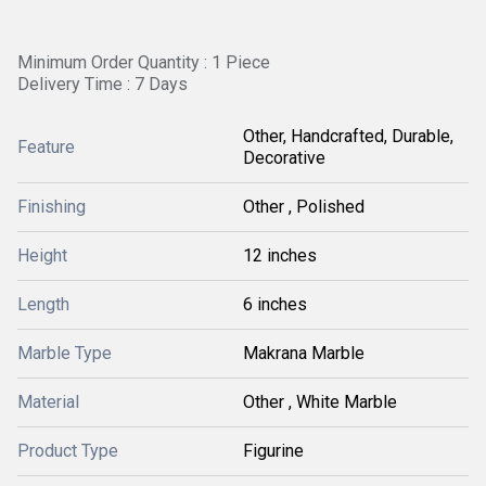
Minimum Order Quantity : 1 Piece
Delivery Time : 7 Days
Other, Handcrafted, Durable,
Feature
Decorative
Finishing
Other , Polished
Height
12 inches
Length
6 inches
Marble Type
Makrana Marble
Material
Other , White Marble
Product Type
Figurine