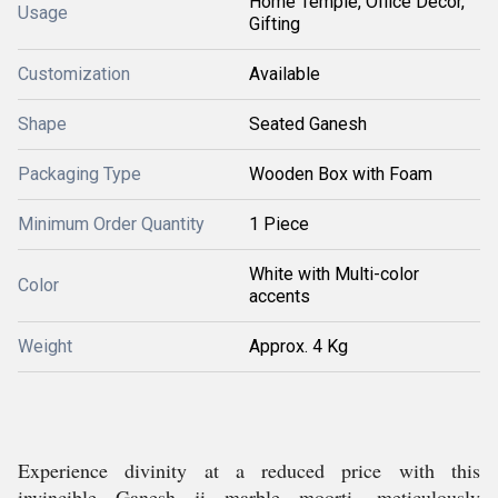
Home Temple, Office Decor,
Usage
Gifting
Customization
Available
Shape
Seated Ganesh
Packaging Type
Wooden Box with Foam
Minimum Order Quantity
1 Piece
White with Multi-color
Color
accents
Weight
Approx. 4 Kg
Experience divinity at a reduced price with this
invincible Ganesh ji marble moorti, meticulously