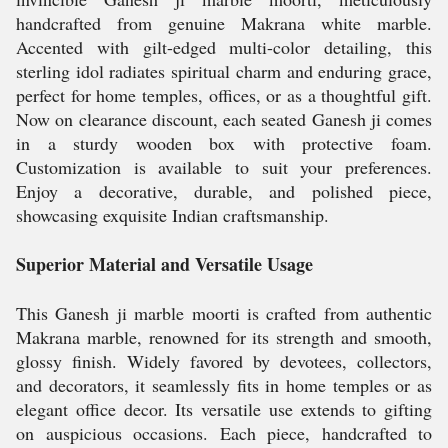
handcrafted from genuine Makrana white marble.
Accented with gilt-edged multi-color detailing, this
sterling idol radiates spiritual charm and enduring grace,
perfect for home temples, offices, or as a thoughtful gift.
Now on clearance discount, each seated Ganesh ji comes
in a sturdy wooden box with protective foam.
Customization is available to suit your preferences.
Enjoy a decorative, durable, and polished piece,
showcasing exquisite Indian craftsmanship.
Superior Material and Versatile Usage
This Ganesh ji marble moorti is crafted from authentic
Makrana marble, renowned for its strength and smooth,
glossy finish. Widely favored by devotees, collectors,
and decorators, it seamlessly fits in home temples or as
elegant office decor. Its versatile use extends to gifting
on auspicious occasions. Each piece, handcrafted to