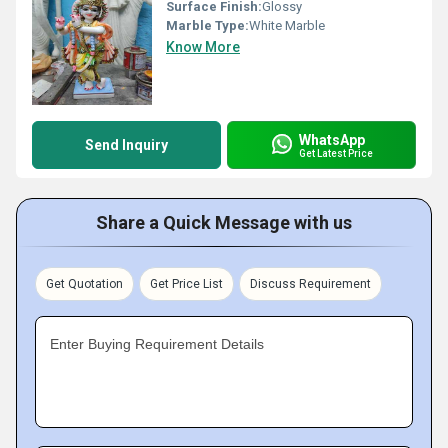
Surface Finish:
Glossy
Marble Type:
White Marble
Know More
WhatsApp
Send Inquiry
Get Latest Price
Share a Quick Message with us
Get Quotation
Get Price List
Discuss Requirement
Enter Buying Requirement Details