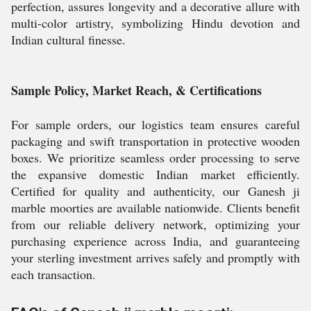
perfection, assures longevity and a decorative allure with
multi-color artistry, symbolizing Hindu devotion and
Indian cultural finesse.
Sample Policy, Market Reach, & Certifications
For sample orders, our logistics team ensures careful
packaging and swift transportation in protective wooden
boxes. We prioritize seamless order processing to serve
the expansive domestic Indian market efficiently.
Certified for quality and authenticity, our Ganesh ji
marble moorties are available nationwide. Clients benefit
from our reliable delivery network, optimizing your
purchasing experience across India, and guaranteeing
your sterling investment arrives safely and promptly with
each transaction.