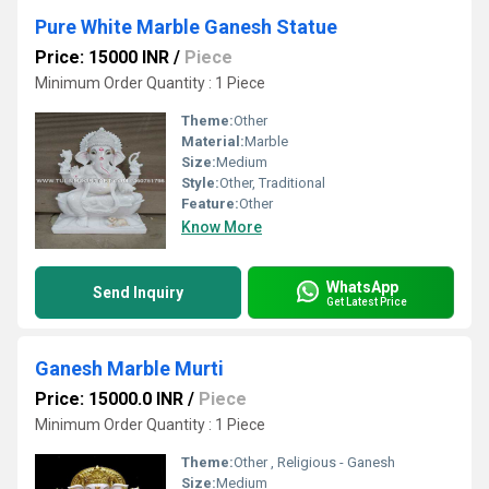
Pure White Marble Ganesh Statue
Price: 15000 INR
/
Piece
Minimum Order Quantity : 1 Piece
Theme:
Other
Material:
Marble
Size:
Medium
Style:
Other, Traditional
Feature:
Other
Know More
WhatsApp
Send Inquiry
Get Latest Price
Ganesh Marble Murti
Price: 15000.0 INR
/
Piece
Minimum Order Quantity : 1 Piece
Theme:
Other , Religious - Ganesh
Size:
Medium