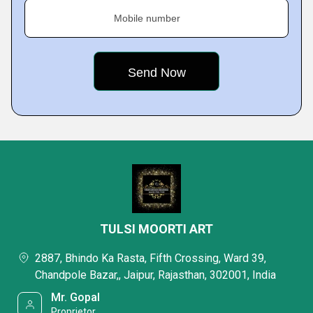
Mobile number
TULSI MOORTI ART
2887, Bhindo Ka Rasta, Fifth Crossing, Ward 39,
Chandpole Bazar,, Jaipur, Rajasthan, 302001, India
Mr. Gopal
Proprietor