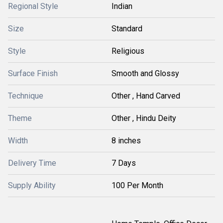
Regional Style
Indian
Size
Standard
Style
Religious
Surface Finish
Smooth and Glossy
Technique
Other , Hand Carved
Theme
Other , Hindu Deity
Width
8 inches
Delivery Time
7 Days
Supply Ability
100 Per Month