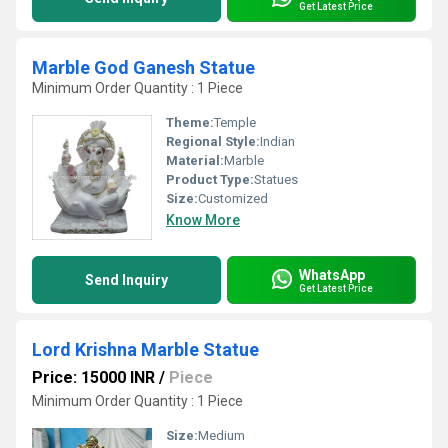
Get Latest Price
Marble God Ganesh Statue
Minimum Order Quantity : 1 Piece
Theme:
Temple
Regional Style:
Indian
Material:
Marble
Product Type:
Statues
Size:
Customized
Know More
WhatsApp
Send Inquiry
Get Latest Price
Lord Krishna Marble Statue
Price: 15000 INR
/
Piece
Minimum Order Quantity : 1 Piece
Size:
Medium