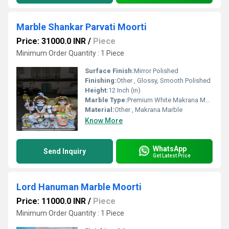
Marble Shankar Parvati Moorti
Price: 31000.0 INR
/
Piece
Minimum Order Quantity : 1 Piece
Surface Finish:
Mirror Polished
Finishing:
Other , Glossy, Smooth Polished
Height:
12 Inch (in)
Marble Type:
Premium White Makrana Marble
Material:
Other , Makrana Marble
Know More
WhatsApp
Send Inquiry
Get Latest Price
Lord Hanuman Marble Moorti
Price: 11000.0 INR
/
Piece
Minimum Order Quantity : 1 Piece