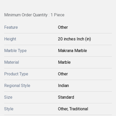
Minimum Order Quantity : 1 Piece
Feature
Other
Height
20 inches Inch (in)
Marble Type
Makrana Marble
Material
Marble
Product Type
Other
Regional Style
Indian
Size
Standard
Style
Other, Traditional