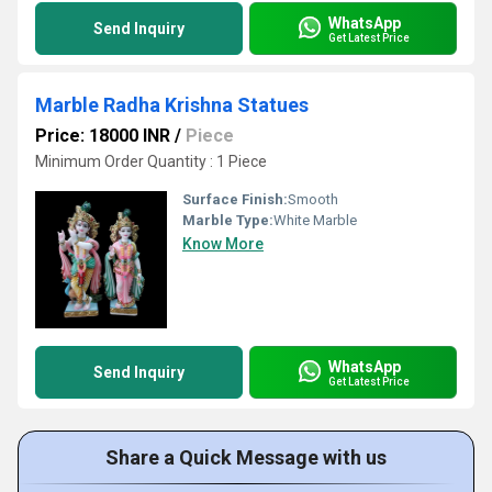
WhatsApp
Send Inquiry
Get Latest Price
Marble Radha Krishna Statues
Price: 18000 INR
/
Piece
Minimum Order Quantity : 1 Piece
Surface Finish:
Smooth
Marble Type:
White Marble
Know More
WhatsApp
Send Inquiry
Get Latest Price
Share a Quick Message with us