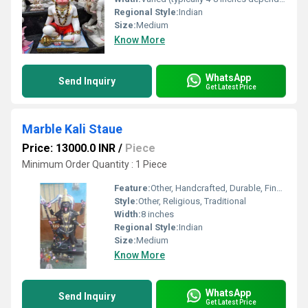
Regional Style:
Indian
Size:
Medium
Know More
WhatsApp
Send Inquiry
Get Latest Price
Marble Kali Staue
Price: 13000.0 INR
/
Piece
Minimum Order Quantity : 1 Piece
Feature:
Other, Handcrafted, Durable, Fine Detailing
Style:
Other, Religious, Traditional
Width:
8 inches
Regional Style:
Indian
Size:
Medium
Know More
WhatsApp
Send Inquiry
Get Latest Price