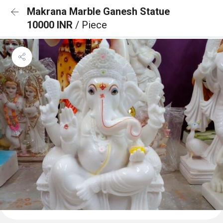
Makrana Marble Ganesh Statue
10000 INR
/ Piece