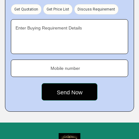
Get Quotation
Get Price List
Discuss Requirement
Enter Buying Requirement Details
Mobile number