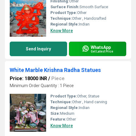
Finishing:
Other
Surface Finish:
Smooth Surface
Product Type:
Other
Technique:
Other , Handcrafted
Regional Style:
Indian
Know More
WhatsApp
Send Inquiry
Get Latest Price
White Marble Krishna Radha Statues
Price: 18000 INR
/
Piece
Minimum Order Quantity : 1 Piece
Product Type:
Other, Statue
Technique:
Other , Hand carving
Regional Style:
Indian
Size:
Medium
Feature:
Other
Know More