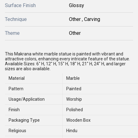
Surface Finish
Glossy
Technique
Other , Carving
Theme
Other
This Makrana white marble statue is painted with vibrant and
attractive colors, enhancing every intricate feature of the statue.
Available Sizes: 6" H, 12" H, 15" H, 18" H, 21" H, 24" H, and larger
sizes are also available.
Material
Marble
Pattern
Painted
Usage/Application
Worship
Finish
Polished
Packaging Type
Wooden Box
Religious
Hindu