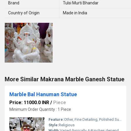
Brand
Tulsi Murti Bhandar
Country of Origin
Made in India
More Similar Makrana Marble Ganesh Statue
Marble Bal Hanuman Statue
Price: 11000.0 INR
/
Piece
Minimum Order Quantity : 1 Piece
Feature:
Other, Fine Detailing, Polished Surface, Handcrafted
Style:
Religious
Width:
Varied (typically 4-8 inches depending on design)