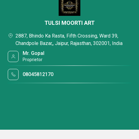
TULSI MOORTI ART
2887, Bhindo Ka Rasta, Fifth Crossing, Ward 39,
Chandpole Bazar,, Jaipur, Rajasthan, 302001, India
Mr. Gopal
Proprietor
08045812170