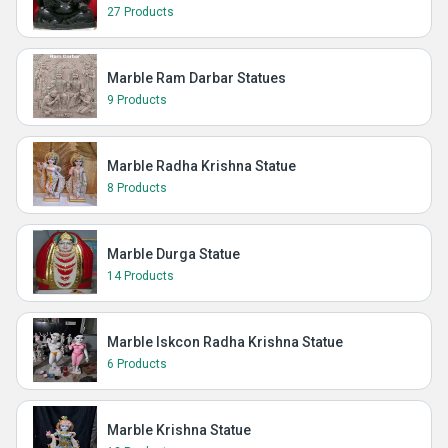
27 Products
Marble Ram Darbar Statues
9 Products
Marble Radha Krishna Statue
8 Products
Marble Durga Statue
14 Products
Marble Iskcon Radha Krishna Statue
6 Products
Marble Krishna Statue