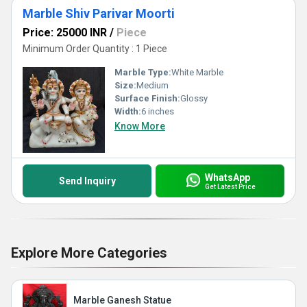
Marble Shiv Parivar Moorti
Price: 25000 INR
/
Piece
Minimum Order Quantity : 1 Piece
Marble Type:
White Marble
Size:
Medium
Surface Finish:
Glossy
Width:
6 inches
Know More
WhatsApp
Send Inquiry
Get Latest Price
Explore More Categories
Marble Ganesh Statue