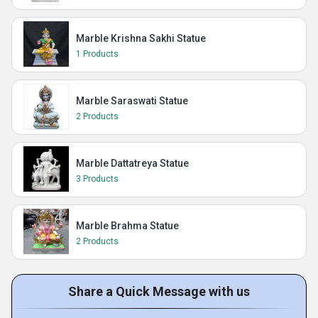
Marble Krishna Sakhi Statue
1 Products
Marble Saraswati Statue
2 Products
Marble Dattatreya Statue
3 Products
Marble Brahma Statue
2 Products
Share a Quick Message with us