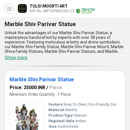
TULSI MOORTI ART
TRUSTED
GST No. 08FTQPS8220G1Z3
SELLER
Marble Shiv Parivar Statue
Unlock the advantages of our Marble Shiv Parivar Statue, a
masterpiece handcrafted by experts with over 38 years of
experience. Featuring meticulous artistry and divine symbolism,
our Marble Shiv Family Statue, Marble Shiv Parivar Moorti, Marble
Shiva Family Statues, Marble Shiv Parivar Statues, and Marble
Shiv Parivar Statue stand as the epitome of cultural and spiritual
Show more
elegance. These statues boast an unparalleled blend of durability
and intricate detailing, making them marvelously exceptional for
home or temple use. With the ability to personalise your order to
match the design that resonates with your devotion, the statues
Marble Shiv Parivar Statue
offer astounding aesthetic appeal that complements any space.
Compared to alternatives in the market, our offerings provide top-
Price: 25000 INR
/
Piece
tier craftsmanship and long-lasting quality that retains its shine
and beauty over the years. Engineered to withstand diverse
Minimum Order Quantity : 1 Piece
conditions, these statues are not just ornaments but unparalleled
representations of devotion. Our supply ability spans All India for
Feature:
Easy To Clean, Eco-Friendly, Durable, Moisture Proof, Light Weight, Easy To Install
domestic markets and exporter services across Asia, ensuring our
Material:
Marble
statues have a broad reach to those seeking genuine artistic
Product Type:
Statues
excellence. Whether for personal or ceremonial purposes, these
statues vouch for the extraordinary dedication and authenticity of
Regional Style:
Indian
our manufacturing standards, delivering unmatched spiritual
Size:
Customized