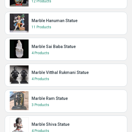
12 Products
Marble Hanuman Statue
11 Products
Marble Sai Baba Statue
4 Products
Marble Vitthal Rukmani Statue
4 Products
Marble Ram Statue
3 Products
Marble Shiva Statue
4 Products