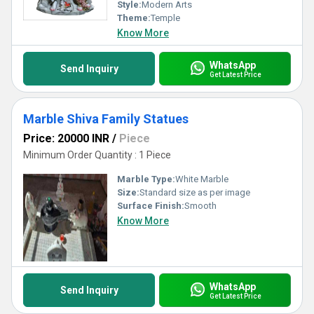
ambiance and timeless appeal.
Style:
Modern Arts
Theme:
Temple
Know More
WhatsApp
Send Inquiry
Get Latest Price
Marble Shiva Family Statues
Price: 20000 INR
/
Piece
Minimum Order Quantity : 1 Piece
Marble Type:
White Marble
Size:
Standard size as per image
Surface Finish:
Smooth
Know More
WhatsApp
Send Inquiry
Get Latest Price