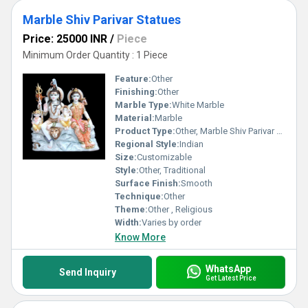
Marble Shiv Parivar Statues
Price: 25000 INR
/
Piece
Minimum Order Quantity : 1 Piece
Feature:
Other
Finishing:
Other
Marble Type:
White Marble
Material:
Marble
Product Type:
Other, Marble Shiv Parivar Statues
Regional Style:
Indian
Size:
Customizable
Style:
Other, Traditional
Surface Finish:
Smooth
Technique:
Other
Theme:
Other , Religious
Width:
Varies by order
Know More
WhatsApp
Send Inquiry
Get Latest Price