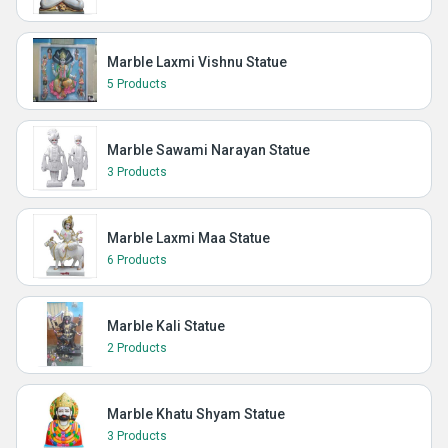
Marble Laxmi Vishnu Statue
5 Products
Marble Sawami Narayan Statue
3 Products
Marble Laxmi Maa Statue
6 Products
Marble Kali Statue
2 Products
Marble Khatu Shyam Statue
3 Products