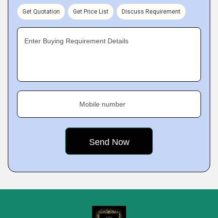
Get Quotation
Get Price List
Discuss Requirement
Enter Buying Requirement Details
Mobile number