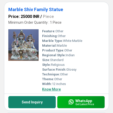
Marble Shiv Family Statue
Price: 25000 INR
/
Piece
Minimum Order Quantity : 1 Piece
Feature:
Other
Finishing:
Other
Marble Type:
White Marble
Material:
Marble
Product Type:
Other
Regional Style:
Indian
Size:
Standard
Style:
Religious
Surface Finish:
Glossy
Technique:
Other
Theme:
Other
Width:
12 inches
Know More
WhatsApp
Send Inquiry
Get Latest Price