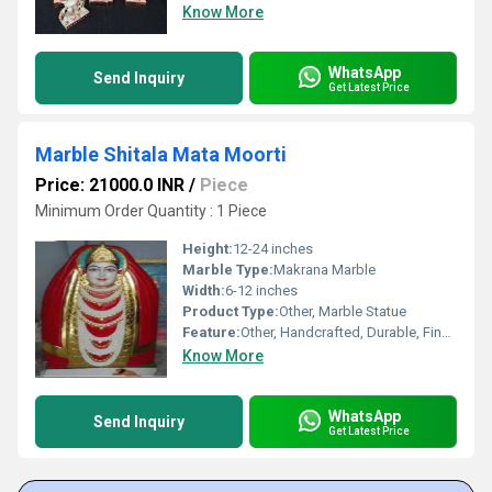
Know More
WhatsApp
Send Inquiry
Get Latest Price
Marble Shitala Mata Moorti
Price: 21000.0 INR
/
Piece
Minimum Order Quantity : 1 Piece
Height:
12-24 inches
Marble Type:
Makrana Marble
Width:
6-12 inches
Product Type:
Other, Marble Statue
Feature:
Other, Handcrafted, Durable, Fine Detailing
Know More
WhatsApp
Send Inquiry
Get Latest Price