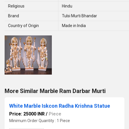
Religious
Hindu
Brand
Tulsi Murti Bhandar
Country of Origin
Made in India
More Similar Marble Ram Darbar Murti
White Marble Iskcon Radha Krishna Statue
Price: 25000 INR
/
Piece
Minimum Order Quantity : 1 Piece