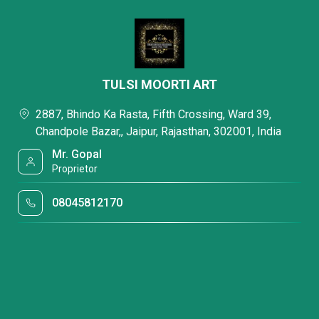
TULSI MOORTI ART
2887, Bhindo Ka Rasta, Fifth Crossing, Ward 39,
Chandpole Bazar,, Jaipur, Rajasthan, 302001, India
Mr. Gopal
Proprietor
08045812170