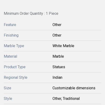
Minimum Order Quantity : 1 Piece
Feature
Other
Finishing
Other
Marble Type
White Marble
Material
Marble
Product Type
Statues
Regional Style
Indian
Size
Customizable dimensions
Style
Other, Traditional