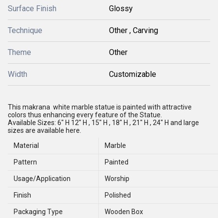
Surface Finish
Glossy
Technique
Other , Carving
Theme
Other
Width
Customizable
This makrana white marble statue is painted with attractive
colors thus enhancing every feature of the Statue.
Available Sizes: 6" H
12" H , 15" H , 18" H , 21" H , 24" H and large
sizes are available here.
Material
Marble
Pattern
Painted
Usage/Application
Worship
Finish
Polished
Packaging Type
Wooden Box