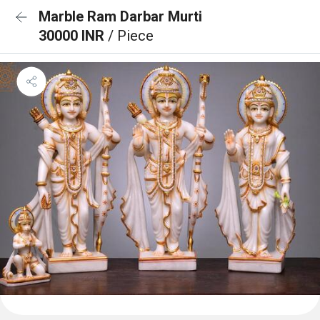
Marble Ram Darbar Murti
30000 INR
/ Piece