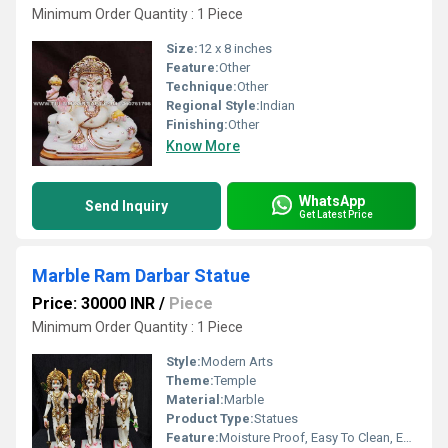
Minimum Order Quantity : 1 Piece
Size:
12 x 8 inches
Feature:
Other
Technique:
Other
Regional Style:
Indian
Finishing:
Other
Know More
WhatsApp
Send Inquiry
Get Latest Price
Marble Ram Darbar Statue
Price: 30000 INR
/
Piece
Minimum Order Quantity : 1 Piece
Style:
Modern Arts
Theme:
Temple
Material:
Marble
Product Type:
Statues
Feature:
Moisture Proof, Easy To Clean, Eco-Friendly, Durable, Washable, Light Weight, Easy To Install