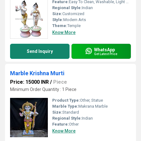
Feature:
Easy To Clean, Washable, Light Weight, Easy To Install, Durable, Moisture Proof, Eco-Friendly
Regional Style:
Indian
Size:
Customized
Style:
Modern Arts
Theme:
Temple
Know More
WhatsApp
Send Inquiry
Get Latest Price
Marble Krishna Murti
Price: 15000 INR
/
Piece
Minimum Order Quantity : 1 Piece
Product Type:
Other, Statue
Marble Type:
Makrana Marble
Size:
Standard
Regional Style:
Indian
Feature:
Other
Know More