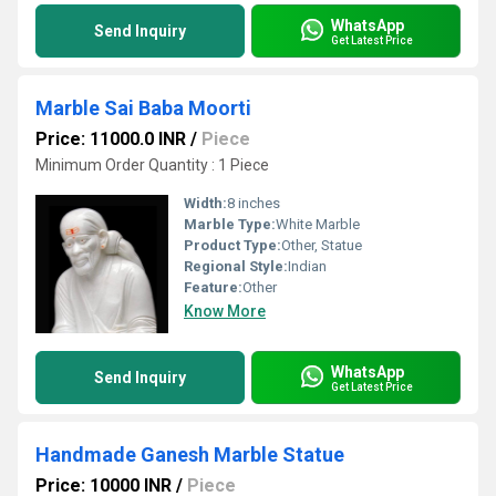
WhatsApp
Send Inquiry
Get Latest Price
Marble Sai Baba Moorti
Price: 11000.0 INR
/
Piece
Minimum Order Quantity : 1 Piece
Width:
8 inches
Marble Type:
White Marble
Product Type:
Other, Statue
Regional Style:
Indian
Feature:
Other
Know More
WhatsApp
Send Inquiry
Get Latest Price
Handmade Ganesh Marble Statue
Price: 10000 INR
/
Piece