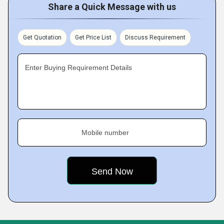
Share a Quick Message with us
Get Quotation
Get Price List
Discuss Requirement
Enter Buying Requirement Details
Mobile number