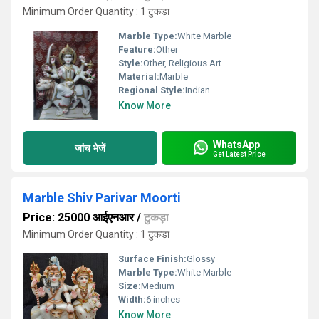
Minimum Order Quantity : 1 टुकड़ा
Marble Type:
White Marble
Feature:
Other
Style:
Other, Religious Art
Material:
Marble
Regional Style:
Indian
Know More
WhatsApp
जांच भेजें
Get Latest Price
Marble Shiv Parivar Moorti
Price: 25000 आईएनआर
/
टुकड़ा
Minimum Order Quantity : 1 टुकड़ा
Surface Finish:
Glossy
Marble Type:
White Marble
Size:
Medium
Width:
6 inches
Know More