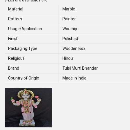
sizes are available here.
Material
Marble
Pattern
Painted
Usage/Application
Worship
Finish
Polished
Packaging Type
Wooden Box
Religious
Hindu
Brand
Tulsi Murti Bhandar
Country of Origin
Made in India