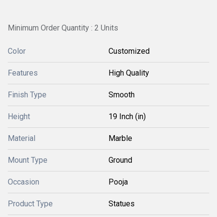
Minimum Order Quantity : 2 Units
Color
Customized
Features
High Quality
Finish Type
Smooth
Height
19 Inch (in)
Material
Marble
Mount Type
Ground
Occasion
Pooja
Product Type
Statues