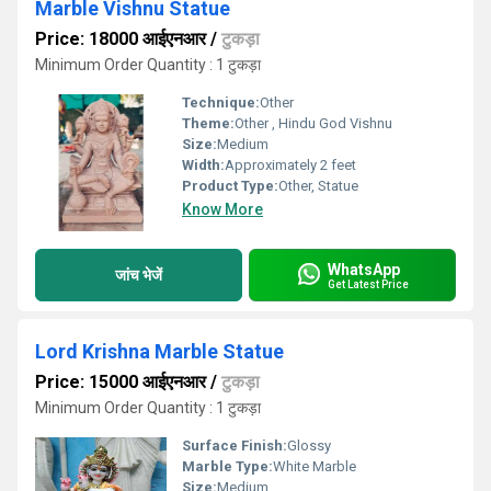
Marble Vishnu Statue
Price: 18000 आईएनआर
/
टुकड़ा
Minimum Order Quantity : 1 टुकड़ा
Technique:
Other
Theme:
Other , Hindu God Vishnu
Size:
Medium
Width:
Approximately 2 feet
Product Type:
Other, Statue
Know More
WhatsApp
जांच भेजें
Get Latest Price
Lord Krishna Marble Statue
Price: 15000 आईएनआर
/
टुकड़ा
Minimum Order Quantity : 1 टुकड़ा
Surface Finish:
Glossy
Marble Type:
White Marble
Size:
Medium