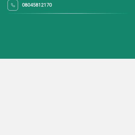
08045812170