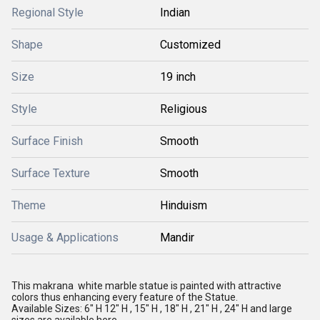
Regional Style
Indian
Shape
Customized
Size
19 inch
Style
Religious
Surface Finish
Smooth
Surface Texture
Smooth
Theme
Hinduism
Usage & Applications
Mandir
This makrana white marble statue is painted with attractive
colors thus enhancing every feature of the Statue.
Available Sizes: 6" H
12" H , 15" H , 18" H , 21" H , 24" H and large