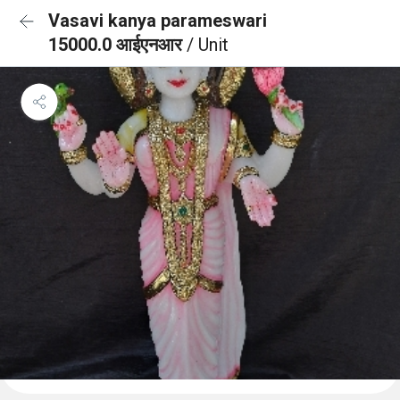
Vasavi kanya parameswari
15000.0 आईएनआर
/ Unit