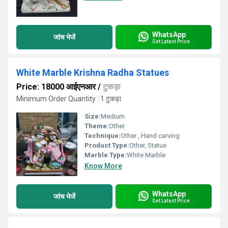
WhatsApp
जांच भेजें
Get Latest Price
White Marble Krishna Radha Statues
Price: 18000 आईएनआर
/
टुकड़ा
Minimum Order Quantity : 1 टुकड़ा
Size:
Medium
Theme:
Other
Technique:
Other , Hand carving
Product Type:
Other, Statue
Marble Type:
White Marble
Know More
WhatsApp
जांच भेजें
Get Latest Price