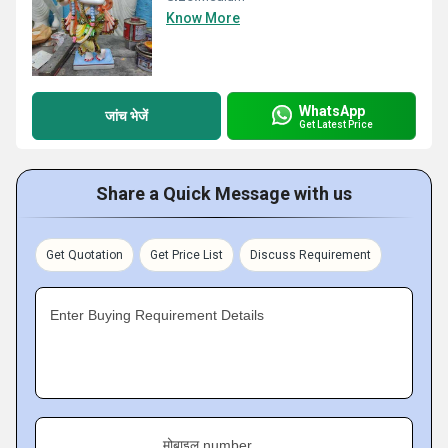
Know More
WhatsApp
जांच भेजें
Get Latest Price
Share a Quick Message with us
Get Quotation
Get Price List
Discuss Requirement
Enter Buying Requirement Details
मोबाइल number