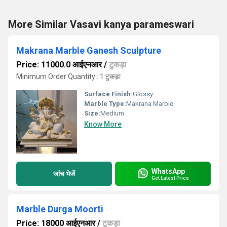
More Similar Vasavi kanya parameswari
Makrana Marble Ganesh Sculpture
Price: 11000.0 आईएनआर
/
टुकड़ा
Minimum Order Quantity : 1 टुकड़ा
Surface Finish:
Glossy
Marble Type:
Makrana Marble
Size:
Medium
Know More
WhatsApp
जांच भेजें
Get Latest Price
Marble Durga Moorti
Price: 18000 आईएनआर
/
टुकड़ा