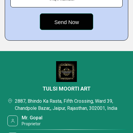
TULSI MOORTI ART
2887, Bhindo Ka Rasta, Fifth Crossing, Ward 39,
Chandpole Bazar,, Jaipur, Rajasthan, 302001, India
Mr. Gopal
Proprietor