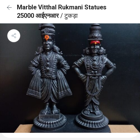
Marble Vitthal Rukmani Statues
25000 आईएनआर
/ टुकड़ा