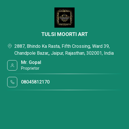
TULSI MOORTI ART
2887, Bhindo Ka Rasta, Fifth Crossing, Ward 39,
Chandpole Bazar,, Jaipur, Rajasthan, 302001, India
Mr. Gopal
Proprietor
08045812170