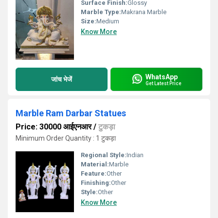
Surface Finish:
Glossy
Marble Type:
Makrana Marble
Size:
Medium
Know More
WhatsApp
जांच भेजें
Get Latest Price
Marble Ram Darbar Statues
Price: 30000 आईएनआर
/
टुकड़ा
Minimum Order Quantity : 1 टुकड़ा
Regional Style:
Indian
Material:
Marble
Feature:
Other
Finishing:
Other
Style:
Other
Know More