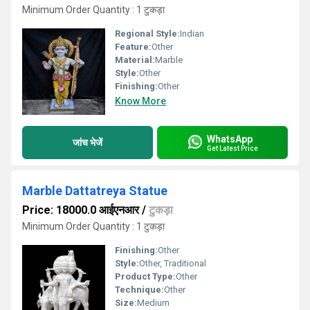
Minimum Order Quantity : 1 टुकड़ा
Regional Style:
Indian
Feature:
Other
Material:
Marble
Style:
Other
Finishing:
Other
Know More
WhatsApp
जांच भेजें
Get Latest Price
Marble Dattatreya Statue
Price: 18000.0 आईएनआर
/
टुकड़ा
Minimum Order Quantity : 1 टुकड़ा
Finishing:
Other
Style:
Other, Traditional
Product Type:
Other
Technique:
Other
Size:
Medium