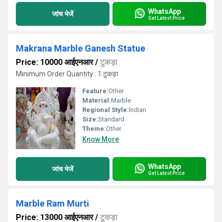
WhatsApp
जांच भेजें
Get Latest Price
Makrana Marble Ganesh Statue
Price: 10000 आईएनआर
/
टुकड़ा
Minimum Order Quantity : 1 टुकड़ा
Feature:
Other
Material:
Marble
Regional Style:
Indian
Size:
Standard
Theme:
Other
Know More
WhatsApp
जांच भेजें
Get Latest Price
Marble Ram Murti
Price: 13000 आईएनआर
/
टुकड़ा