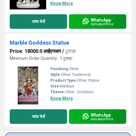
Know More
WhatsApp
जांच भेजें
Get Latest Price
Marble Goddess Statue
Price: 18000.0 आईएनआर
/
टुकड़ा
Minimum Order Quantity : 1 टुकड़ा
Finishing:
Other
Style:
Other, Traditional
Product Type:
Other, Statue
Size:
Medium
Theme:
Other , Goddess
Know More
WhatsApp
जांच भेजें
Get Latest Price