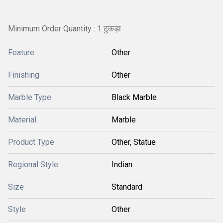
Minimum Order Quantity : 1 टुकड़ा
Feature
Other
Finishing
Other
Marble Type
Black Marble
Material
Marble
Product Type
Other, Statue
Regional Style
Indian
Size
Standard
Style
Other