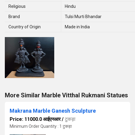
Religious
Hindu
Brand
Tulsi Murti Bhandar
Country of Origin
Made in India
More Similar Marble Vitthal Rukmani Statues
Makrana Marble Ganesh Sculpture
Price: 11000.0 आईएनआर
/
टुकड़ा
Minimum Order Quantity : 1 टुकड़ा