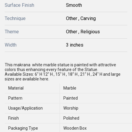
Surface Finish
Smooth
Technique
Other , Carving
Theme
Other , Religious
Width
3 inches
This makrana white marble statue is painted with attractive
colors thus enhancing every feature of the Statue.
Available Sizes: 6" H
12" H , 15" H , 18" H , 21" H , 24" H and large
sizes are available here.
Material
Marble
Pattern
Painted
Usage/Application
Worship
Finish
Polished
Packaging Type
Wooden Box