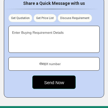
Share a Quick Message with us
Get Quotation
Get Price List
Discuss Requirement
Enter Buying Requirement Details
मोबाइल number