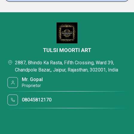
TULSI MOORTI ART
2887, Bhindo Ka Rasta, Fifth Crossing, Ward 39,
Chandpole Bazar,, Jaipur, Rajasthan, 302001, India
Mr. Gopal
Proprietor
08045812170