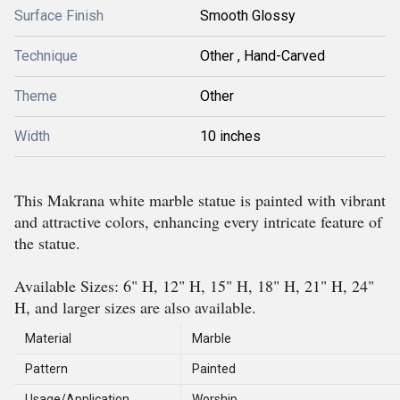
Surface Finish
Smooth Glossy
Technique
Other , Hand-Carved
Theme
Other
Width
10 inches
This Makrana white marble statue is painted with vibrant
and attractive colors, enhancing every intricate feature of
the statue.
Available Sizes: 6" H, 12" H, 15" H, 18" H, 21" H, 24"
H, and larger sizes are also available.
Material
Marble
Pattern
Painted
Usage/Application
Worship