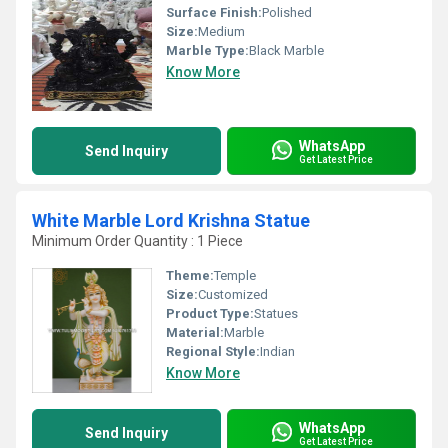
Surface Finish:
Polished
Size:
Medium
Marble Type:
Black Marble
Know More
WhatsApp
Send Inquiry
Get Latest Price
White Marble Lord Krishna Statue
Minimum Order Quantity : 1 Piece
Theme:
Temple
Size:
Customized
Product Type:
Statues
Material:
Marble
Regional Style:
Indian
Know More
WhatsApp
Send Inquiry
Get Latest Price