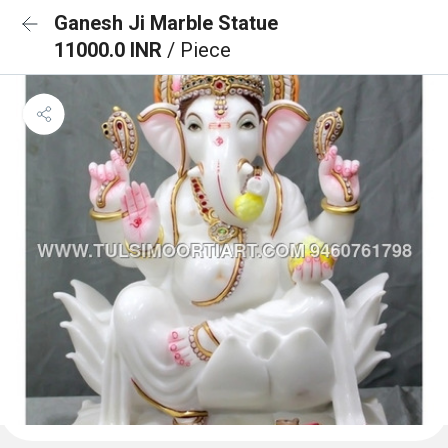
Ganesh Ji Marble Statue
11000.0 INR
/ Piece