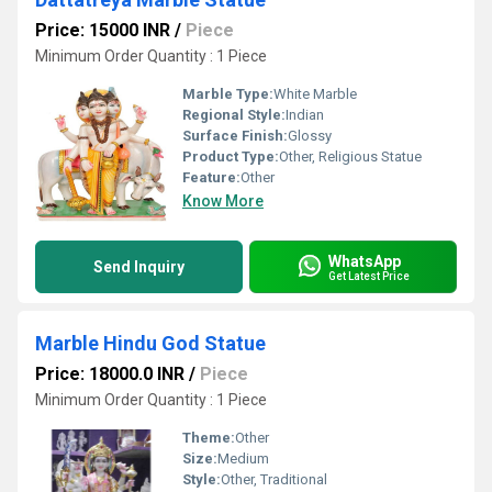
Price: 15000 INR
/
Piece
Minimum Order Quantity : 1 Piece
Marble Type:
White Marble
Regional Style:
Indian
Surface Finish:
Glossy
Product Type:
Other, Religious Statue
Feature:
Other
Know More
WhatsApp
Send Inquiry
Get Latest Price
Marble Hindu God Statue
Price: 18000.0 INR
/
Piece
Minimum Order Quantity : 1 Piece
Theme:
Other
Size:
Medium
Style:
Other, Traditional