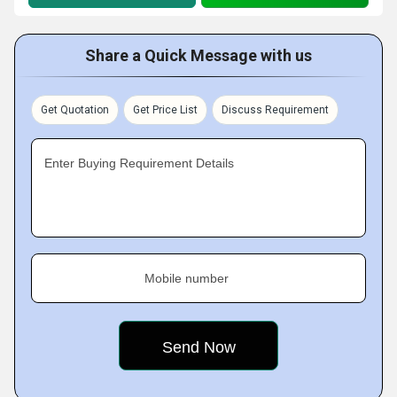
Share a Quick Message with us
Get Quotation
Get Price List
Discuss Requirement
Enter Buying Requirement Details
Mobile number