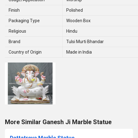
Finish
Polished
Packaging Type
Wooden Box
Religious
Hindu
Brand
Tulsi Murti Bhandar
Country of Origin
Made in India
More Similar Ganesh Ji Marble Statue
Dattatreya Marble Statue