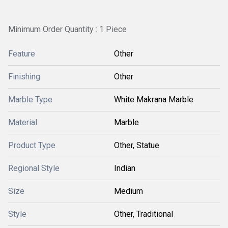
Minimum Order Quantity : 1 Piece
Feature
Other
Finishing
Other
Marble Type
White Makrana Marble
Material
Marble
Product Type
Other, Statue
Regional Style
Indian
Size
Medium
Style
Other, Traditional