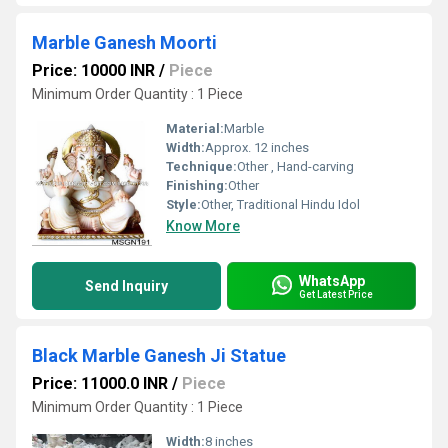
Marble Ganesh Moorti
Price: 10000 INR
/
Piece
Minimum Order Quantity : 1 Piece
Material:
Marble
Width:
Approx. 12 inches
Technique:
Other , Hand-carving
Finishing:
Other
Style:
Other, Traditional Hindu Idol
Know More
WhatsApp
Send Inquiry
Get Latest Price
Black Marble Ganesh Ji Statue
Price: 11000.0 INR
/
Piece
Minimum Order Quantity : 1 Piece
Width:
8 inches