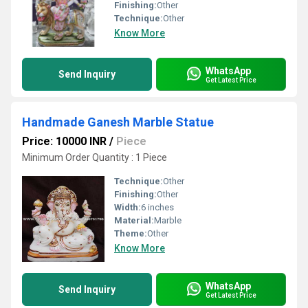
Finishing:
Other
Technique:
Other
Know More
WhatsApp
Send Inquiry
Get Latest Price
Handmade Ganesh Marble Statue
Price: 10000 INR
/
Piece
Minimum Order Quantity : 1 Piece
Technique:
Other
Finishing:
Other
Width:
6 inches
Material:
Marble
Theme:
Other
Know More
WhatsApp
Send Inquiry
Get Latest Price